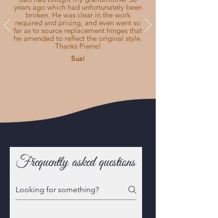
years ago which had unfortunately been
broken. He was clear in the work
required and pricing, and even went so
far as to source replacement hinges that
he amended to reflect the original style.
Thanks Pierre!
Suzi
Frequently asked questions