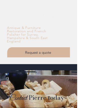
Antique & Furniture
Restoration and French
Polisher for Surrey,
Hampshire & South East
England
Request a quote
Contact
Pierre today