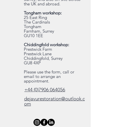
the UK and abroad.
Tongham workshop:
25 East Ring
The Cardinals
Tongham
Farnham, Surrey
GU10 1EE
Chiddingfold workshop:
Prestwick Farm
Prestwick Lane
Chiddingfold, Surrey
GU8 4XP
Please use the form, call or
email to arrange an
appointment.
+44 (0)7906 064056
dejavurestoration@outlook.c
om