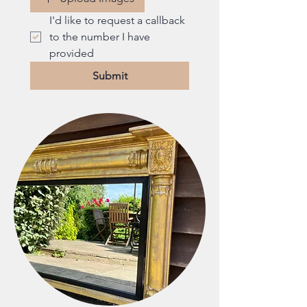
I'd like to request a callback 
to the number I have 
provided
Submit