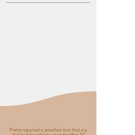
Pierre repaired a jewellery box that my
dad had bought my grandmother 50