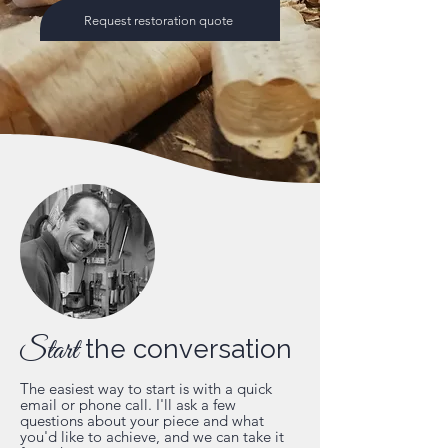
Request restoration quote
Start
the conversation
The easiest way to start is with a quick
email or phone call. I'll ask a few
questions about your piece and what
you'd like to achieve, and we can take it