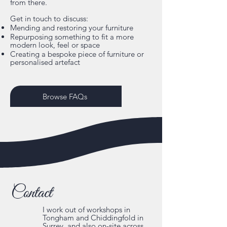
from there.
Get in touch to discuss:
Mending and restoring your furniture
Repurposing something to fit a more
modern look, feel or space
Creating a bespoke piece of furniture or
personalised artefact
Browse FAQs
Contact
I work out of workshops in
Tongham and Chiddingfold in
Surrey, and also on-site across