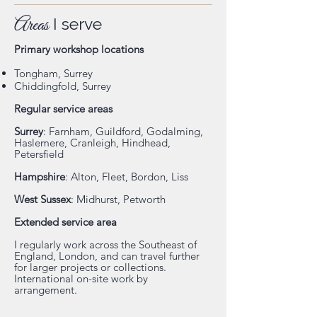
Areas
I serve
Primary workshop locations
Tongham, Surrey
Chiddingfold, Surrey
Regular service areas
Surrey
: Farnham, Guildford, Godalming,
Haslemere, Cranleigh, Hindhead,
Petersfield
Hampshire
: Alton, Fleet, Bordon, Liss
West Sussex
: Midhurst, Petworth
Extended service area
I regularly work across the Southeast of
England, London, and can travel further
for larger projects or collections.
International on-site work by
arrangement.