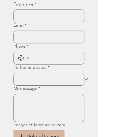
First name
*
Email
*
Phone
*
I'd like to discuss
*
My message
*
Images of furniture or item
Upload Images