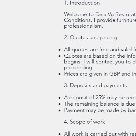
1. Introduction
Welcome to Deja Vu Restorat
Conditions. I provide furnitur
professionalism.
2. Quotes and pricing
All quotes are free and valid f
Quotes are based on the infor
begins, I will contact you to
proceeding.
Prices are given in GBP and in
3. Deposits and payments
A deposit of 25% may be requi
The remaining balance is due 
Payment may be made by bank
4. Scope of work
All work is carried out with re