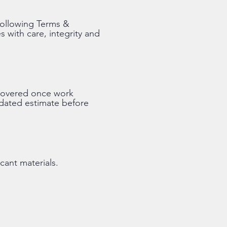
following Terms &
s with care, integrity and
iscovered once work
pdated estimate before
cant materials.