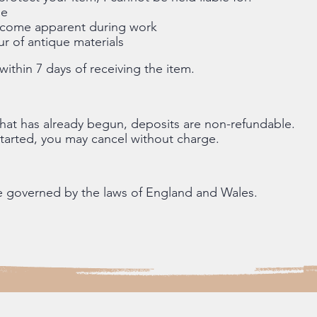
ge
become apparent during work
r of antique materials
ithin 7 days of receiving the item.
hat has already begun, deposits are non-refundable.
started, you may cancel without charge.
e governed by the laws of England and Wales.