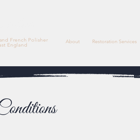
 and French Polisher
About
Restoration Services
ast England
onditions