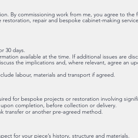
ion. By commissioning work from me, you agree to the 
e restoration, repair and bespoke cabinet-making service
or 30 days.
mation available at the time. If additional issues are d
 discuss the implications and, where relevant, agree an u
clude labour, materials and transport if agreed.
red for bespoke projects or restoration involving signifi
upon completion, before collection or delivery.
 transfer or another pre-agreed method.
spect for your piece’s history, structure and materials.