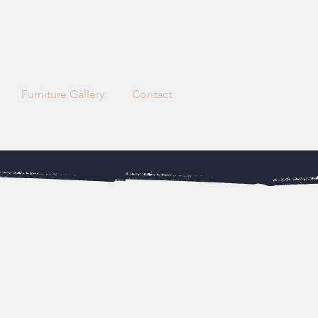
Request a quote
Furniture Gallery
Contact