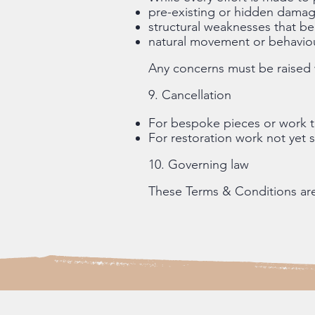
pre-existing or hidden dama
structural weaknesses that 
natural movement or behaviou
Any concerns must be raised w
9. Cancellation
For bespoke pieces or work t
For restoration work not yet 
10. Governing law
These Terms & Conditions ar