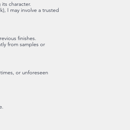
its character.
k), I may involve a trusted
evious finishes.
ghtly from samples or
 times, or unforeseen
e.