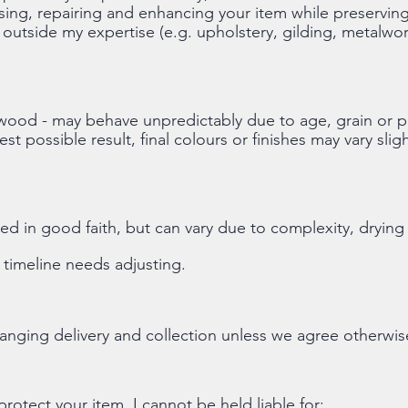
sing, repairing and enhancing your item while preserving 
 outside my expertise (e.g. upholstery, gilding, metalwor
y wood - may behave unpredictably due to age, grain or pr
est possible result, final colours or finishes may vary sli
d in good faith, but can vary due to complexity, drying
e timeline needs adjusting.
rranging delivery and collection unless we agree otherwis
protect your item, I cannot be held liable for: