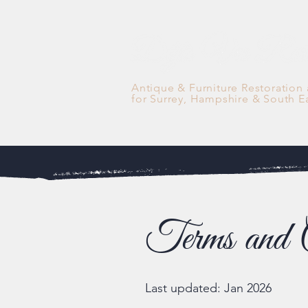
Antique & Furniture Restoration
for Surrey, Hampshire & South E
Terms and C
Last updated: Jan 2026