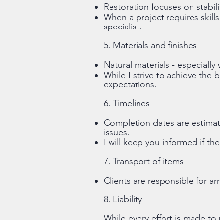
Restoration focuses on stabili
When a project requires skills
specialist.
5. Materials and finishes
Natural materials - especiall
While I strive to achieve the b
expectations.
6. Timelines
Completion dates are estimate
issues.
I will keep you informed if th
7. Transport of items
Clients are responsible for a
8. Liability
While every effort is made to 