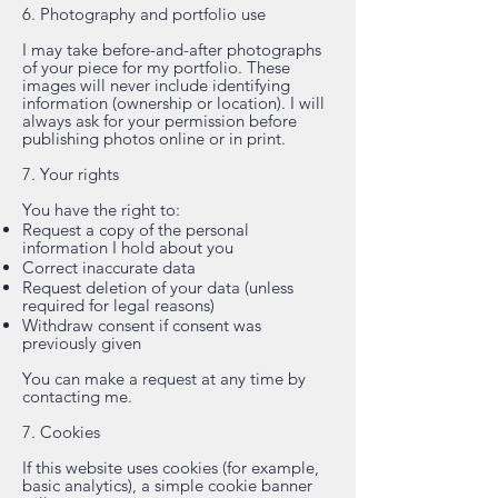
6. Photography and portfolio use
I may take before-and-after photographs
of your piece for my portfolio. These
images will never include identifying
information (ownership or location). I will
always ask for your permission before
publishing photos online or in print.
7. Your rights
You have the right to:
Request a copy of the personal
information I hold about you
Correct inaccurate data
Request deletion of your data (unless
required for legal reasons)
Withdraw consent if consent was
previously given
You can make a request at any time by
contacting me.
7. Cookies
If this website uses cookies (for example,
basic analytics), a simple cookie banner