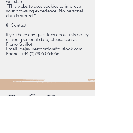
will state:
“This website uses cookies to improve
your browsing experience. No personal
data is stored.”
8. Contact
If you have any questions about this policy
or your personal data, please contact
Pierre Gaillot
Email:
dejavurestoration@outlook.com
Phone:
+44 (0)7906 064056
French-trained cabinet maker and
specialist furniture restorer.
Workshops in Tongham (between
Farnham and Guildford, Surrey) and