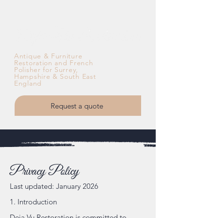
Antique & Furniture
Restoration and French
Polisher for Surrey,
Hampshire & South East
England
Request a quote
Privacy Policy
Last updated: January 2026
1. Introduction
Deja Vu Restoration is committed to