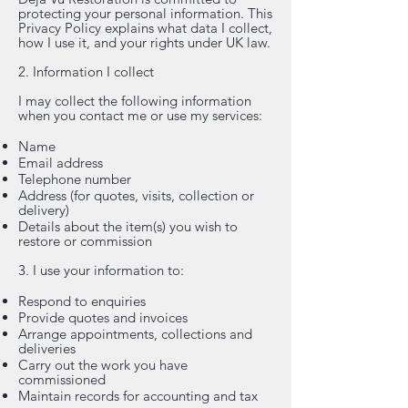
protecting your personal information. This
Privacy Policy explains what data I collect,
how I use it, and your rights under UK law.
2. Information I collect
I may collect the following information
when you contact me or use my services:
Name
Email address
Telephone number
Address (for quotes, visits, collection or
delivery)
Details about the item(s) you wish to
restore or commission
3. I use your information to:
Respond to enquiries
Provide quotes and invoices
Arrange appointments, collections and
deliveries
Carry out the work you have
commissioned
Maintain records for accounting and tax