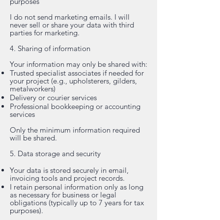
purposes
I do not send marketing emails. I will
never sell or share your data with third
parties for marketing.
4. Sharing of information
Your information may only be shared with:
Trusted specialist associates if needed for
your project (e.g., upholsterers, gilders,
metalworkers)
Delivery or courier services
Professional bookkeeping or accounting
services
Only the minimum information required
will be shared.
5. Data storage and security
Your data is stored securely in email,
invoicing tools and project records.
I retain personal information only as long
as necessary for business or legal
obligations (typically up to 7 years for tax
purposes).